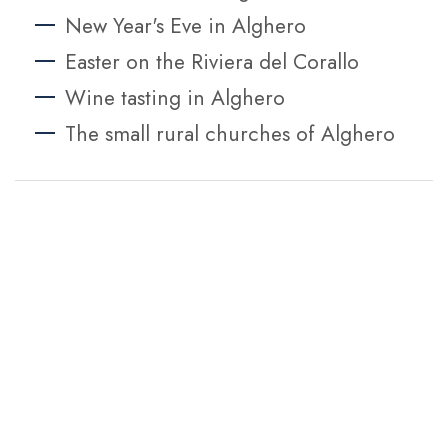
New Year's Eve in Alghero
Easter on the Riviera del Corallo
Wine tasting in Alghero
The small rural churches of Alghero