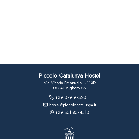
Piccolo Catalunya Hostel
Via Vittorio Emanuele II, 113D
07041 Alghero SS
+39 079 9732011
hostel@piccolocatalunya.it
+39 351 8574510