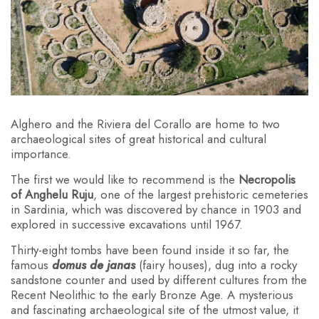
Alghero and the Riviera del Corallo are home to two
archaeological sites of great historical and cultural
importance.
The first we would like to recommend is the
Necropolis
of Anghelu Ruju
, one of the largest prehistoric cemeteries
in Sardinia, which was discovered by chance in 1903 and
explored in successive excavations until 1967.
Thirty-eight tombs have been found inside it so far, the
famous
domus de janas
(fairy houses), dug into a rocky
sandstone counter and used by different cultures from the
Recent Neolithic to the early Bronze Age. A mysterious
and fascinating archaeological site of the utmost value, it