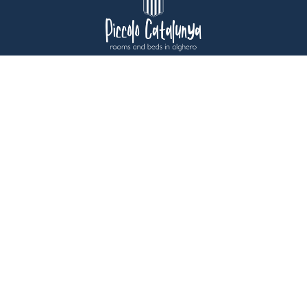
USEFUL INFORMATION
CONTACTS
ACCESSIBILITY
IMMOBILIARE ALBERGHIERA CATALOGNA S.P.A. - ALGHERO 07041
(SS) - VIA CATALOGNA 22 – ITALY - TAX CODE – VAT NO.
00139190904 - SHARE CAPITAL 116,100.00 FULLY PAID UP -
SASSARI BUSINESS REGISTER - REA NO. SS-59844
PRIVACY POLICY
COOKIE POLICY
CREDITS
USER PRIVACY