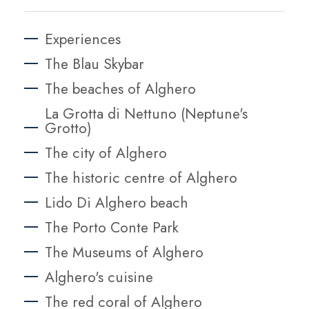
Experiences
The Blau Skybar
The beaches of Alghero
La Grotta di Nettuno (Neptune's
Grotto)
The city of Alghero
The historic centre of Alghero
Lido Di Alghero beach
The Porto Conte Park
The Museums of Alghero
Alghero's cuisine
The red coral of Alghero