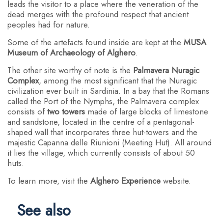
leads the visitor to a place where the veneration of the
dead merges with the profound respect that ancient
peoples had for nature.
Some of the artefacts found inside are kept at the
MŪSA
Museum of Archaeology of Alghero
.
The other site worthy of note is the
Palmavera Nuragic
Complex
, among the most significant that the Nuragic
civilization ever built in Sardinia. In a bay that the Romans
called the Port of the Nymphs, the Palmavera complex
consists of
two towers
made of large blocks of limestone
and sandstone, located in the centre of a pentagonal-
shaped wall that incorporates three hut-towers and the
majestic Capanna delle Riunioni (Meeting Hut). All around
it lies the village, which currently consists of about 50
huts.
To learn more, visit the
Alghero Experience
website.
See also