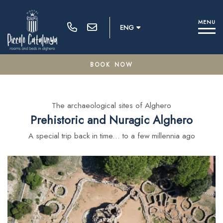
M
E
N
U
ENG
BOOK NOW
100% secure payments
The archaeological sites of Alghero
Prehistoric and Nuragic Alghero
Modify / Delete Reservation
A special trip back in time... to a few millennia ago