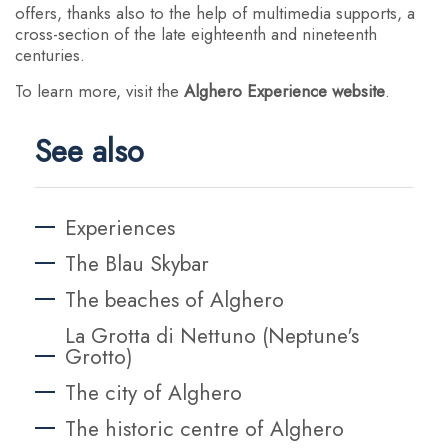
offers, thanks also to the help of multimedia supports, a
cross-section of the late eighteenth and nineteenth
centuries.
To learn more, visit the
Alghero Experience website
.
See also
Experiences
The Blau Skybar
The beaches of Alghero
La Grotta di Nettuno (Neptune's
Grotto)
The city of Alghero
The historic centre of Alghero