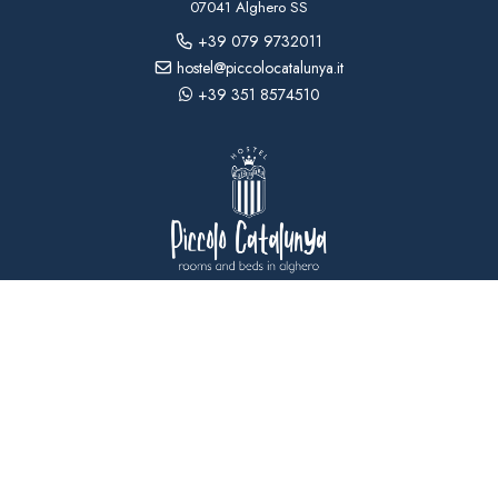
07041 Alghero SS
+39 079 9732011
hostel@piccolocatalunya.it
+39 351 8574510
USEFUL INFORMATION
CONTACTS
ACCESSIBILITY