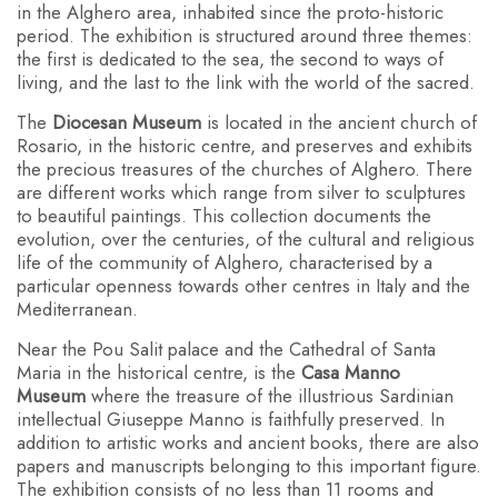
in the Alghero area, inhabited since the proto-historic
period. The exhibition is structured around three themes:
the first is dedicated to the sea, the second to ways of
living, and the last to the link with the world of the sacred.
The
Diocesan Museum
is located in the ancient church of
Rosario, in the historic centre, and preserves and exhibits
the precious treasures of the churches of Alghero. There
are different works which range from silver to sculptures
to beautiful paintings. This collection documents the
evolution, over the centuries, of the cultural and religious
life of the community of Alghero, characterised by a
particular openness towards other centres in Italy and the
Mediterranean.
Near the Pou Salit palace and the Cathedral of Santa
Maria in the historical centre, is the
Casa Manno
Museum
where the treasure of the illustrious Sardinian
intellectual Giuseppe Manno is faithfully preserved. In
addition to artistic works and ancient books, there are also
papers and manuscripts belonging to this important figure.
The exhibition consists of no less than 11 rooms and