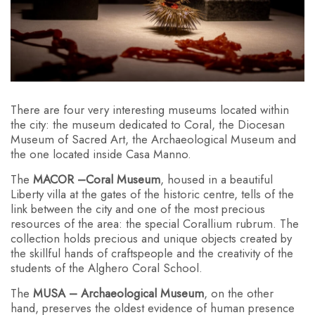
There are four very interesting museums located within
the city: the museum dedicated to Coral, the Diocesan
Museum of Sacred Art, the Archaeological Museum and
the one located inside Casa Manno.
The
MACOR –⁠Coral Museum
, housed in a beautiful
Liberty villa at the gates of the historic centre, tells of the
link between the city and one of the most precious
resources of the area: the special Corallium rubrum. The
collection holds precious and unique objects created by
the skillful hands of craftspeople and the creativity of the
students of the Alghero Coral School.
The
MUSA – Archaeological Museum
, on the other
hand, preserves the oldest evidence of human presence