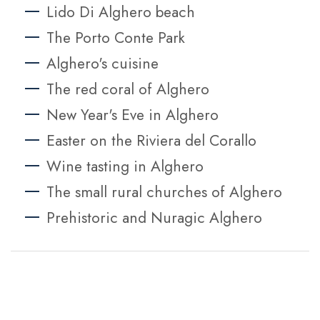
Lido Di Alghero beach
The Porto Conte Park
Alghero's cuisine
The red coral of Alghero
New Year's Eve in Alghero
Easter on the Riviera del Corallo
Wine tasting in Alghero
The small rural churches of Alghero
Prehistoric and Nuragic Alghero