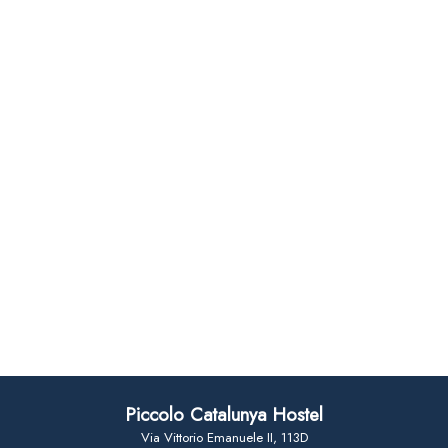
Piccolo Catalunya Hostel
Via Vittorio Emanuele II, 113D