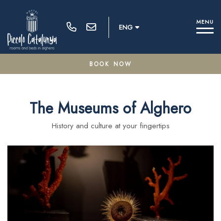
M
E
N
U
ENG
BOOK NOW
100% secure payments
The Museums of Alghero
Modify / Delete Reservation
History and culture at your fingertips